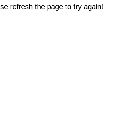
e refresh the page to try again!