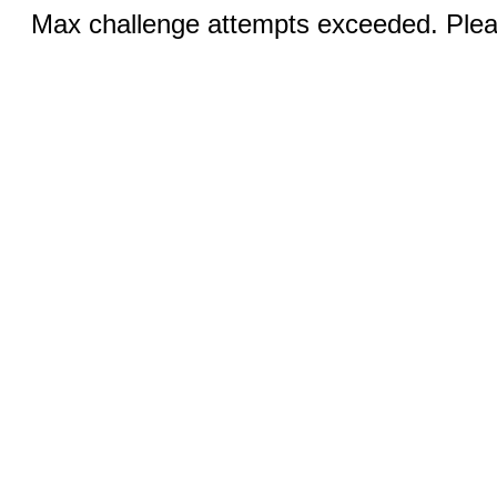
Max challenge attempts exceeded. Pleas