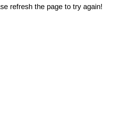
e refresh the page to try again!