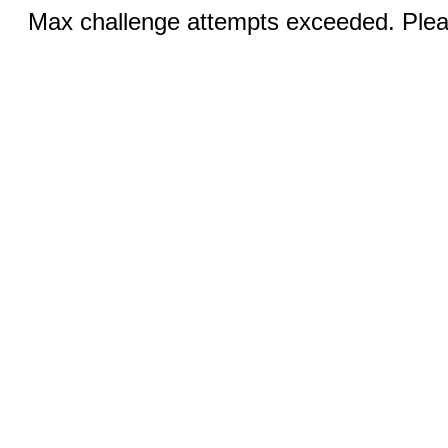
Max challenge attempts exceeded. Pleas