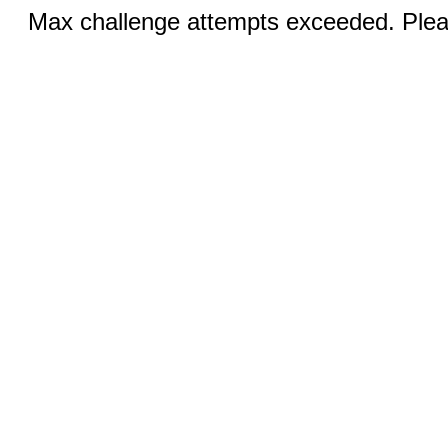
Max challenge attempts exceeded. Pleas