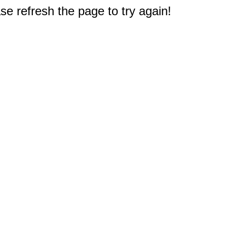
e refresh the page to try again!