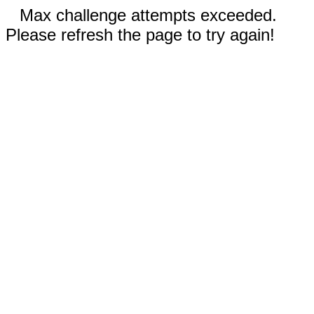
Max challenge attempts exceeded.
Please refresh the page to try again!