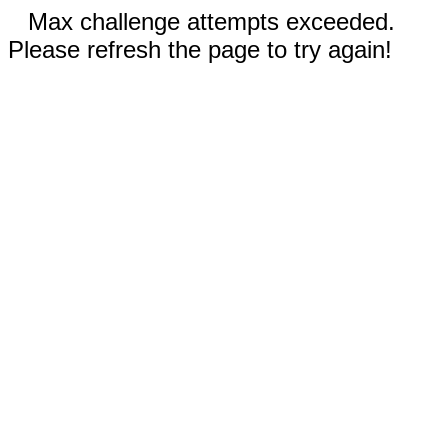
Max challenge attempts exceeded.
Please refresh the page to try again!