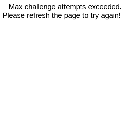
Max challenge attempts exceeded.
Please refresh the page to try again!