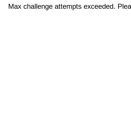
Max challenge attempts exceeded. Pleas