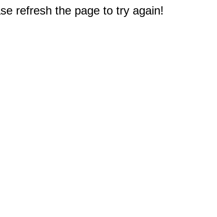
e refresh the page to try again!