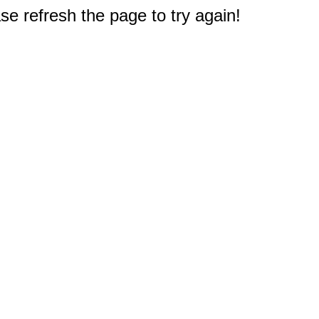
e refresh the page to try again!