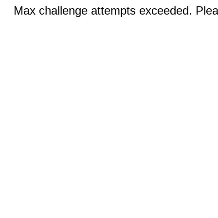
Max challenge attempts exceeded. Pleas